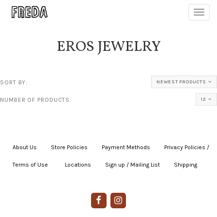
Toggl
navig
EROS JEWELRY
SORT BY:
NEWEST PRODUCTS
NUMBER OF PRODUCTS:
12
About Us
|
Store Policies
|
Payment Methods
|
Privacy Policies /
Terms of Use
|
|
Locations
|
Sign up / Mailing List
|
Shipping
|