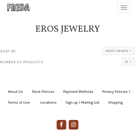
Toggl
navig
EROS JEWELRY
SORT BY:
MOST VIEWED
NUMBER OF PRODUCTS:
12
About Us
|
Store Policies
|
Payment Methods
|
Privacy Policies /
Terms of Use
|
|
Locations
|
Sign up / Mailing List
|
Shipping
|