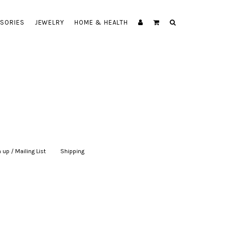
SORIES
JEWELRY
HOME & HEALTH
 up / Mailing List
|
Shipping
|