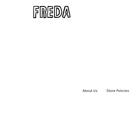
About Us
|
Store Policies
|