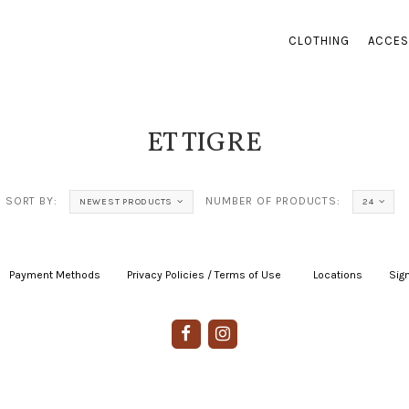
CLOTHING
ACCES
ET TIGRE
SORT BY:
NUMBER OF PRODUCTS:
NEWEST PRODUCTS
24
Payment Methods
|
Privacy Policies / Terms of Use
|
|
Locations
|
Sign