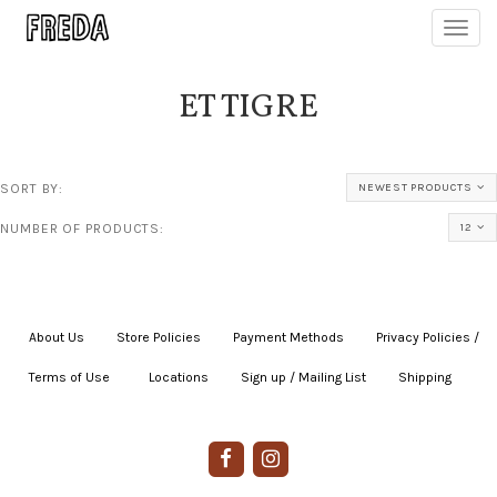
Toggl
navig
ET TIGRE
SORT BY:
NEWEST PRODUCTS
NUMBER OF PRODUCTS:
12
About Us
|
Store Policies
|
Payment Methods
|
Privacy Policies /
Terms of Use
|
|
Locations
|
Sign up / Mailing List
|
Shipping
|