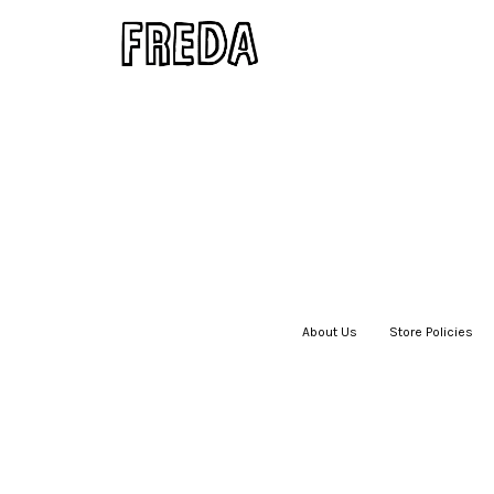
About Us
|
Store Policies
|