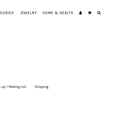
SORIES
JEWELRY
HOME & HEALTH
 up / Mailing List
|
Shipping
|