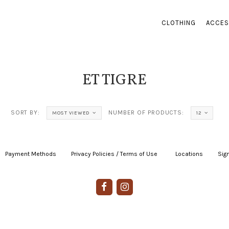
CLOTHING
ACCES
ET TIGRE
SORT BY:
NUMBER OF PRODUCTS:
MOST VIEWED
12
Payment Methods
|
Privacy Policies / Terms of Use
|
|
Locations
|
Sign