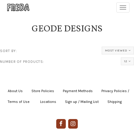
Toggl
navig
GEODE DESIGNS
SORT BY:
MOST VIEWED
NUMBER OF PRODUCTS:
12
About Us
|
Store Policies
|
Payment Methods
|
Privacy Policies /
Terms of Use
|
|
Locations
|
Sign up / Mailing List
|
Shipping
|