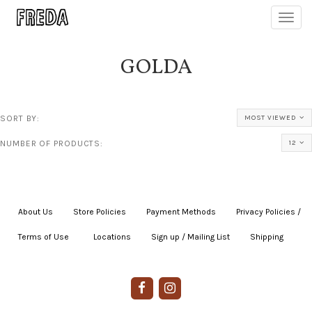
Toggl
navig
GOLDA
SORT BY:
MOST VIEWED
NUMBER OF PRODUCTS:
12
About Us
|
Store Policies
|
Payment Methods
|
Privacy Policies /
Terms of Use
|
|
Locations
|
Sign up / Mailing List
|
Shipping
|