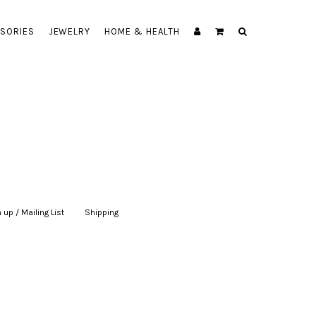
SORIES
JEWELRY
HOME & HEALTH
 up / Mailing List
|
Shipping
|