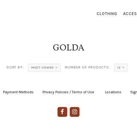
CLOTHING
ACCES
GOLDA
SORT BY:
NUMBER OF PRODUCTS:
MOST VIEWED
12
Payment Methods
|
Privacy Policies / Terms of Use
|
|
Locations
|
Sign