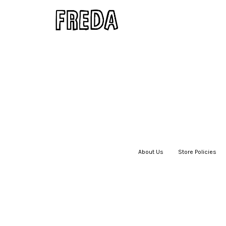
About Us
|
Store Policies
|