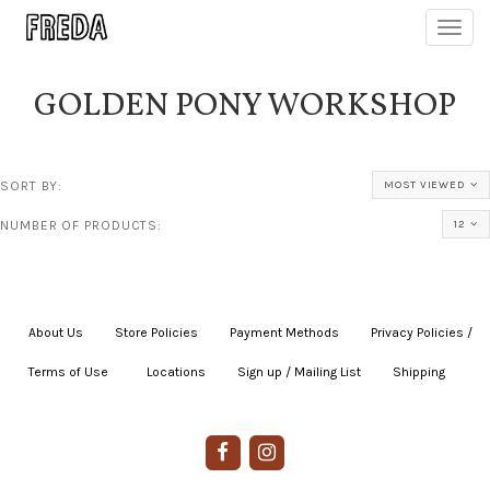
Toggl
navig
GOLDEN PONY WORKSHOP
SORT BY:
MOST VIEWED
NUMBER OF PRODUCTS:
12
About Us
|
Store Policies
|
Payment Methods
|
Privacy Policies /
Terms of Use
|
|
Locations
|
Sign up / Mailing List
|
Shipping
|