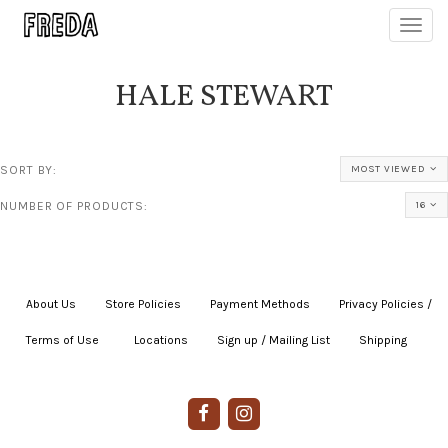
Toggl
navig
HALE STEWART
SORT BY:
MOST VIEWED
NUMBER OF PRODUCTS:
16
About Us
|
Store Policies
|
Payment Methods
|
Privacy Policies /
Terms of Use
|
|
Locations
|
Sign up / Mailing List
|
Shipping
|