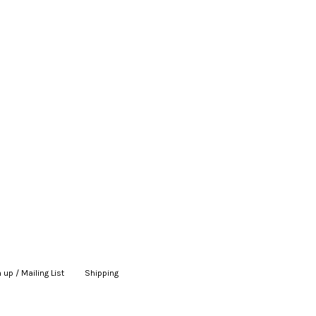
 up / Mailing List
|
Shipping
|