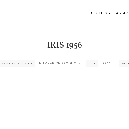
CLOTHING
ACCES
IRIS 1956
NUMBER OF PRODUCTS:
BRAND:
NAME ASCENDING
12
ALL