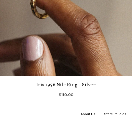
Iris 1956 Nile Ring - Silver
$110.00
About Us
|
Store Policies
|