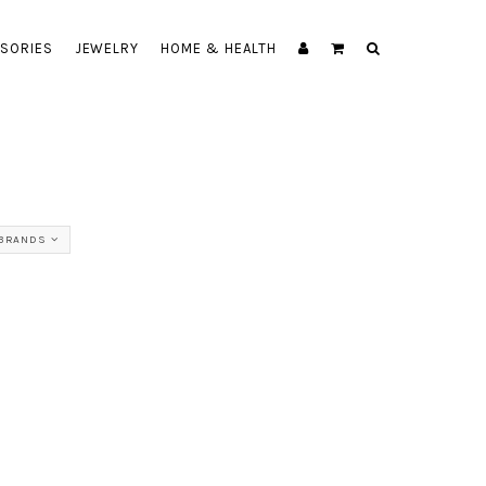
SORIES
JEWELRY
HOME & HEALTH
 BRANDS