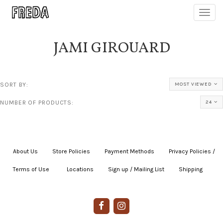
Toggl
navig
JAMI GIROUARD
SORT BY:
MOST VIEWED
NUMBER OF PRODUCTS:
24
About Us
|
Store Policies
|
Payment Methods
|
Privacy Policies /
Terms of Use
|
|
Locations
|
Sign up / Mailing List
|
Shipping
|