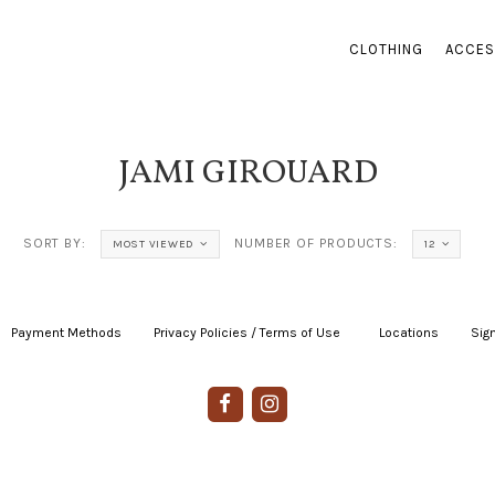
CLOTHING
ACCES
JAMI GIROUARD
SORT BY:
NUMBER OF PRODUCTS:
MOST VIEWED
12
Payment Methods
|
Privacy Policies / Terms of Use
|
|
Locations
|
Sign