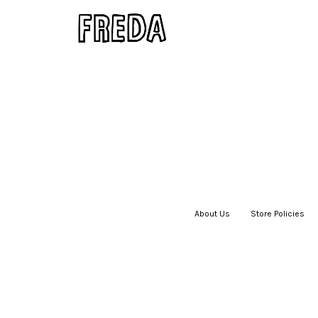
About Us
|
Store Policies
|