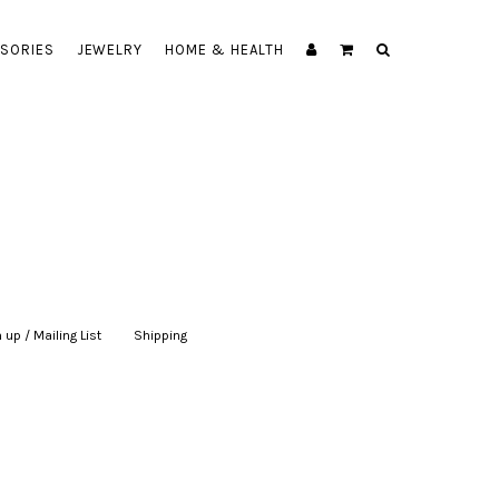
SORIES
JEWELRY
HOME & HEALTH
 up / Mailing List
|
Shipping
|