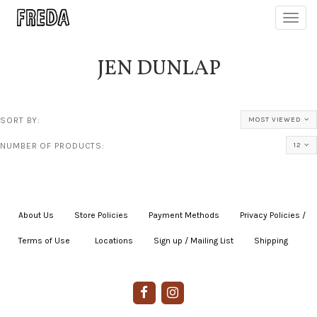
Toggl
navig
JEN DUNLAP
SORT BY:
MOST VIEWED
NUMBER OF PRODUCTS:
12
About Us
|
Store Policies
|
Payment Methods
|
Privacy Policies /
Terms of Use
|
|
Locations
|
Sign up / Mailing List
|
Shipping
|