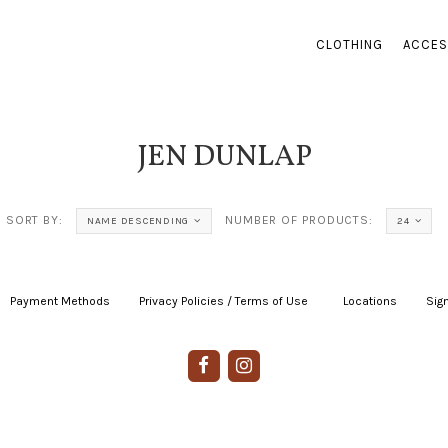
CLOTHING
ACCES
JEN DUNLAP
SORT BY:
NUMBER OF PRODUCTS:
NAME DESCENDING
24
Payment Methods
|
Privacy Policies / Terms of Use
|
|
Locations
|
Sign