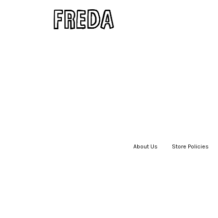
About Us
|
Store Policies
|