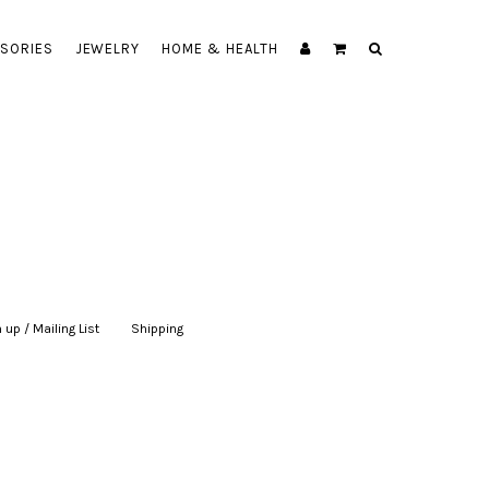
SORIES
JEWELRY
HOME & HEALTH
 up / Mailing List
|
Shipping
|