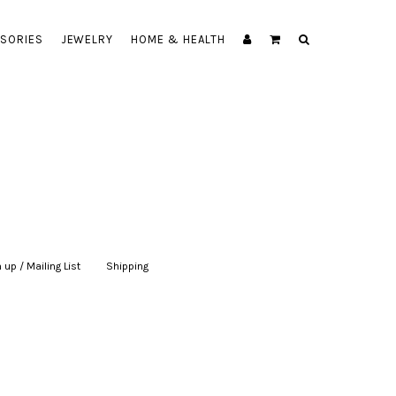
SORIES
JEWELRY
HOME & HEALTH
 up / Mailing List
|
Shipping
|