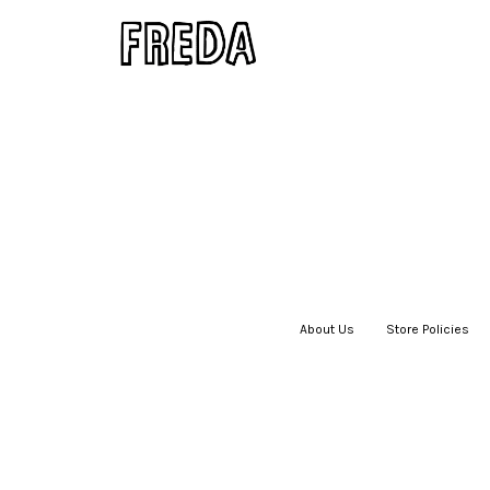
About Us
|
Store Policies
|