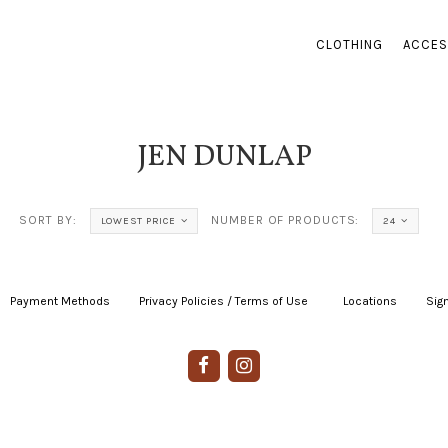
CLOTHING
ACCES
JEN DUNLAP
SORT BY:
NUMBER OF PRODUCTS:
LOWEST PRICE
24
Payment Methods
|
Privacy Policies / Terms of Use
|
|
Locations
|
Sign