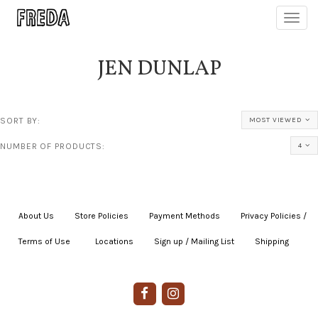
Toggl
navig
JEN DUNLAP
SORT BY:
MOST VIEWED
NUMBER OF PRODUCTS:
4
About Us
|
Store Policies
|
Payment Methods
|
Privacy Policies /
Terms of Use
|
|
Locations
|
Sign up / Mailing List
|
Shipping
|