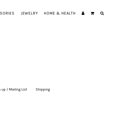
SORIES
JEWELRY
HOME & HEALTH
 up / Mailing List
|
Shipping
|