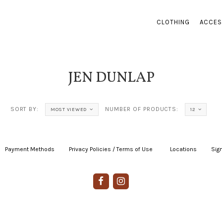
CLOTHING
ACCES
JEN DUNLAP
SORT BY:
NUMBER OF PRODUCTS:
MOST VIEWED
12
Payment Methods
|
Privacy Policies / Terms of Use
|
|
Locations
|
Sign