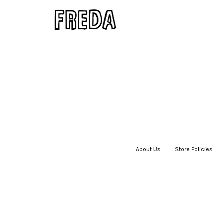
About Us
|
Store Policies
|