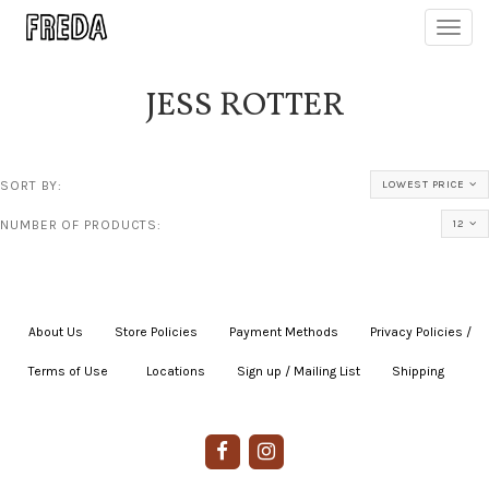
Toggl
navig
JESS ROTTER
SORT BY:
LOWEST PRICE
NUMBER OF PRODUCTS:
12
About Us
|
Store Policies
|
Payment Methods
|
Privacy Policies /
Terms of Use
|
|
Locations
|
Sign up / Mailing List
|
Shipping
|