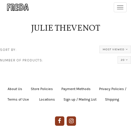
Toggl
navig
JULIE THEVENOT
SORT BY:
MOST VIEWED
NUMBER OF PRODUCTS:
20
About Us
|
Store Policies
|
Payment Methods
|
Privacy Policies /
Terms of Use
|
|
Locations
|
Sign up / Mailing List
|
Shipping
|