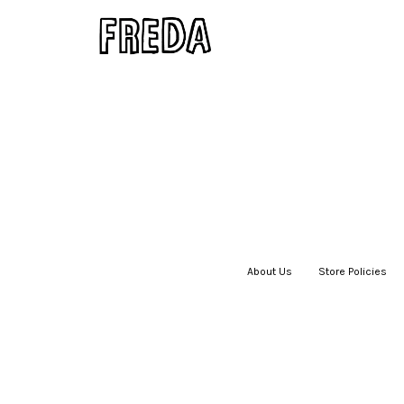
About Us
|
Store Policies
|