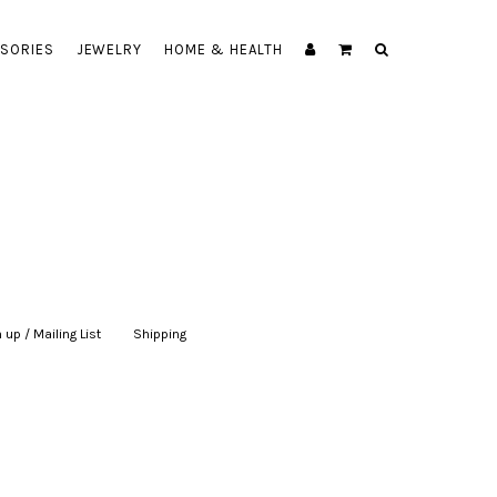
SORIES
JEWELRY
HOME & HEALTH
 up / Mailing List
|
Shipping
|