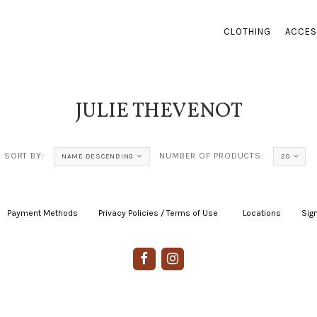
CLOTHING
ACCES
JULIE THEVENOT
SORT BY:
NUMBER OF PRODUCTS:
NAME DESCENDING
20
Payment Methods
|
Privacy Policies / Terms of Use
|
|
Locations
|
Sign