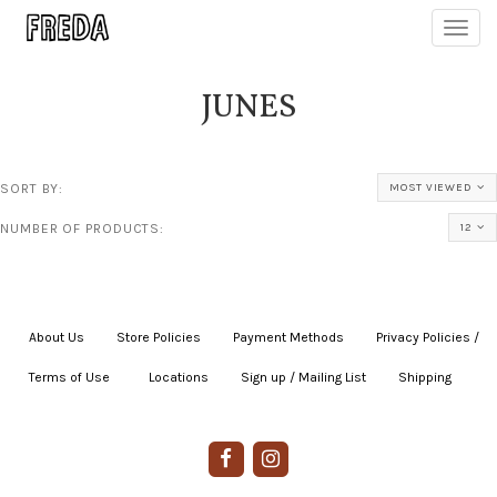
Toggl
navig
JUNES
SORT BY:
MOST VIEWED
NUMBER OF PRODUCTS:
12
About Us
|
Store Policies
|
Payment Methods
|
Privacy Policies /
Terms of Use
|
|
Locations
|
Sign up / Mailing List
|
Shipping
|