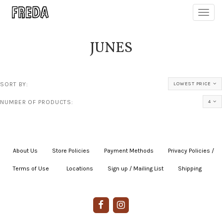
Toggl
navig
JUNES
SORT BY:
LOWEST PRICE
NUMBER OF PRODUCTS:
4
About Us
|
Store Policies
|
Payment Methods
|
Privacy Policies /
Terms of Use
|
|
Locations
|
Sign up / Mailing List
|
Shipping
|