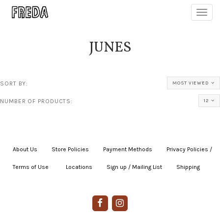
Toggl
navig
JUNES
SORT BY:
MOST VIEWED
NUMBER OF PRODUCTS:
12
About Us
|
Store Policies
|
Payment Methods
|
Privacy Policies /
Terms of Use
|
|
Locations
|
Sign up / Mailing List
|
Shipping
|