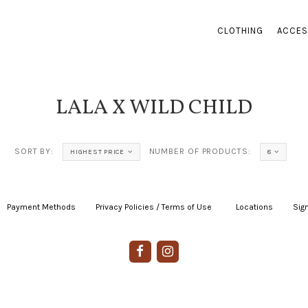
CLOTHING
ACCES
LALA X WILD CHILD
SORT BY:
NUMBER OF PRODUCTS:
HIGHEST PRICE
8
Payment Methods
|
Privacy Policies / Terms of Use
|
|
Locations
|
Sign