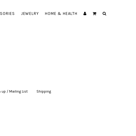
SORIES
JEWELRY
HOME & HEALTH
 up / Mailing List
|
Shipping
|