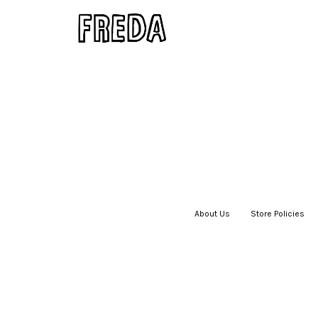
About Us
|
Store Policies
|