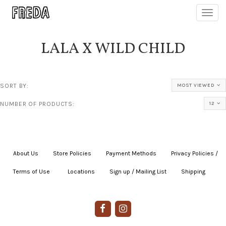
Toggl
navig
LALA X WILD CHILD
SORT BY:
MOST VIEWED
NUMBER OF PRODUCTS:
12
About Us
|
Store Policies
|
Payment Methods
|
Privacy Policies /
Terms of Use
|
|
Locations
|
Sign up / Mailing List
|
Shipping
|