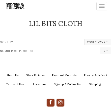
Toggl
navig
LIL BITS CLOTH
SORT BY:
MOST VIEWED
NUMBER OF PRODUCTS:
12
About Us
|
Store Policies
|
Payment Methods
|
Privacy Policies /
Terms of Use
|
|
Locations
|
Sign up / Mailing List
|
Shipping
|