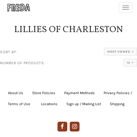
Toggl
navig
LILLIES OF CHARLESTON
SORT BY:
MOST VIEWED
NUMBER OF PRODUCTS:
12
About Us
|
Store Policies
|
Payment Methods
|
Privacy Policies /
Terms of Use
|
|
Locations
|
Sign up / Mailing List
|
Shipping
|