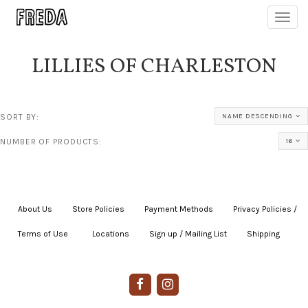
Toggl
navig
LILLIES OF CHARLESTON
SORT BY:
NAME DESCENDING
NUMBER OF PRODUCTS:
16
About Us
|
Store Policies
|
Payment Methods
|
Privacy Policies /
Terms of Use
|
|
Locations
|
Sign up / Mailing List
|
Shipping
|