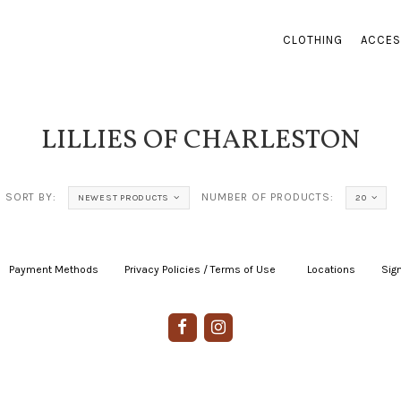
CLOTHING
ACCES
LILLIES OF CHARLESTON
SORT BY:
NUMBER OF PRODUCTS:
NEWEST PRODUCTS
20
Payment Methods
|
Privacy Policies / Terms of Use
|
|
Locations
|
Sign