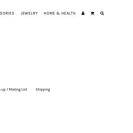
SORIES
JEWELRY
HOME & HEALTH
 up / Mailing List
|
Shipping
|