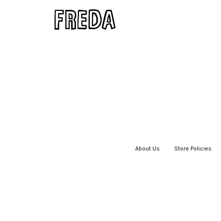
About Us
|
Store Policies
|