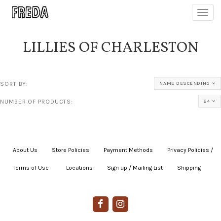
Toggl
navig
LILLIES OF CHARLESTON
SORT BY:
NAME DESCENDING
NUMBER OF PRODUCTS:
24
About Us
|
Store Policies
|
Payment Methods
|
Privacy Policies /
Terms of Use
|
|
Locations
|
Sign up / Mailing List
|
Shipping
|