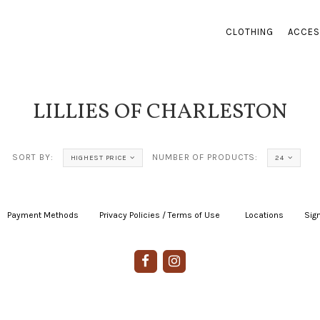
CLOTHING
ACCES
LILLIES OF CHARLESTON
SORT BY:
NUMBER OF PRODUCTS:
HIGHEST PRICE
24
Payment Methods
|
Privacy Policies / Terms of Use
|
|
Locations
|
Sign