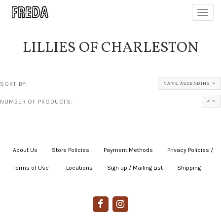
Toggl
navig
LILLIES OF CHARLESTON
SORT BY:
NAME ASCENDING
NUMBER OF PRODUCTS:
4
About Us
|
Store Policies
|
Payment Methods
|
Privacy Policies /
Terms of Use
|
|
Locations
|
Sign up / Mailing List
|
Shipping
|