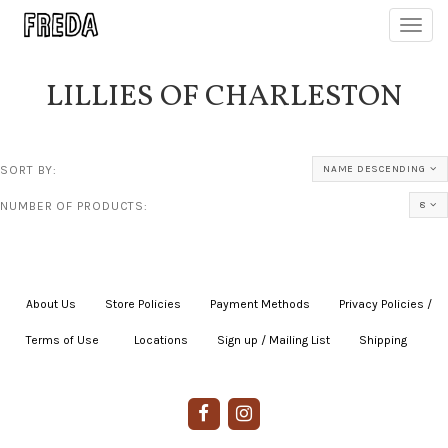
Toggl
navig
LILLIES OF CHARLESTON
SORT BY:
NAME DESCENDING
NUMBER OF PRODUCTS:
8
About Us
|
Store Policies
|
Payment Methods
|
Privacy Policies /
Terms of Use
|
|
Locations
|
Sign up / Mailing List
|
Shipping
|