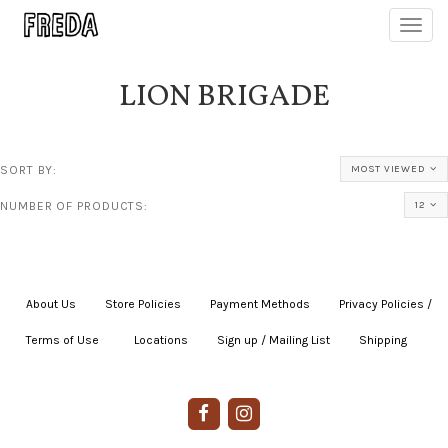
Toggl
navig
LION BRIGADE
SORT BY:
MOST VIEWED
NUMBER OF PRODUCTS:
12
About Us
|
Store Policies
|
Payment Methods
|
Privacy Policies /
Terms of Use
|
|
Locations
|
Sign up / Mailing List
|
Shipping
|