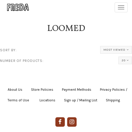
Toggl
navig
LOOMED
SORT BY:
MOST VIEWED
NUMBER OF PRODUCTS:
20
About Us
|
Store Policies
|
Payment Methods
|
Privacy Policies /
Terms of Use
|
|
Locations
|
Sign up / Mailing List
|
Shipping
|