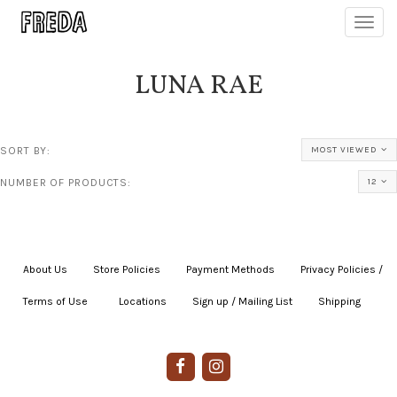
Toggl
navig
LUNA RAE
SORT BY:
MOST VIEWED
NUMBER OF PRODUCTS:
12
About Us
|
Store Policies
|
Payment Methods
|
Privacy Policies /
Terms of Use
|
|
Locations
|
Sign up / Mailing List
|
Shipping
|