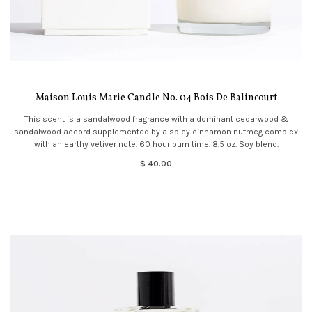
Maison Louis Marie Candle No. 04 Bois De Balincourt
This scent is a sandalwood fragrance with a dominant cedarwood &
sandalwood accord supplemented by a spicy cinnamon nutmeg complex
with an earthy vetiver note. 60 hour burn time. 8.5 oz. Soy blend.
$ 40.00