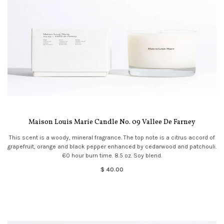
Maison Louis Marie Candle No. 09 Vallee De Farney
This scent is a woody, mineral fragrance. The top note is a citrus accord of
grapefruit, orange and black pepper enhanced by cedarwood and patchouli.
60 hour burn time. 8.5 oz. Soy blend.
$ 40.00