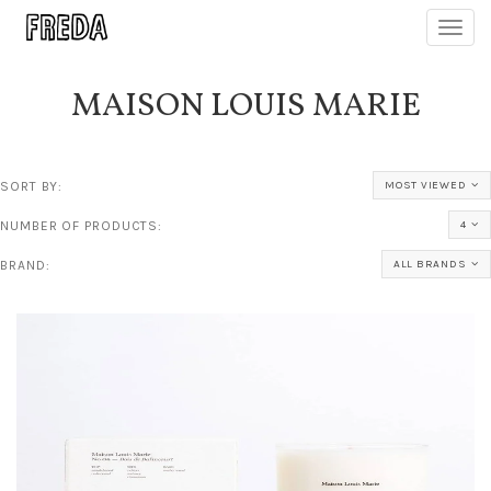
Toggl
navig
MAISON LOUIS MARIE
SORT BY:
MOST VIEWED
NUMBER OF PRODUCTS:
4
BRAND:
ALL BRANDS