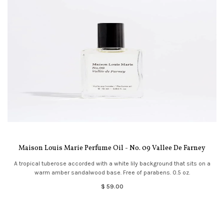
Maison Louis Marie Perfume Oil - No. 09 Vallee De Farney
A tropical tuberose accorded with a white lily background that sits on a
warm amber sandalwood base. Free of parabens. 0.5 oz.
$ 59.00