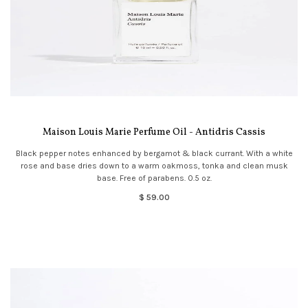
Maison Louis Marie Perfume Oil - Antidris Cassis
Black pepper notes enhanced by bergamot & black currant. With a white
rose and base dries down to a warm oakmoss, tonka and clean musk
base. Free of parabens. 0.5 oz.
$ 59.00