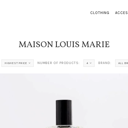
CLOTHING
ACCES
MAISON LOUIS MARIE
NUMBER OF PRODUCTS:
BRAND:
HIGHEST PRICE
4
ALL B