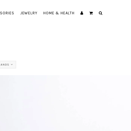
SORIES
JEWELRY
HOME & HEALTH
RANDS