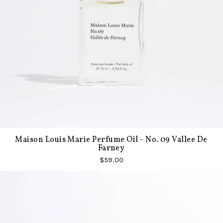
Maison Louis Marie Perfume Oil - No. 09 Vallee De
Farney
$59.00