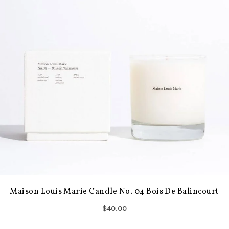
Maison Louis Marie Candle No. 04 Bois De Balincourt
$40.00