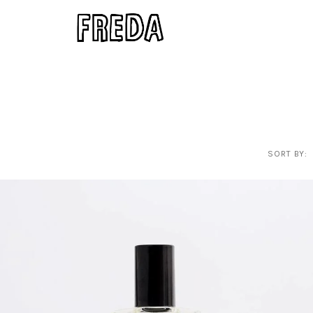
SORT BY: