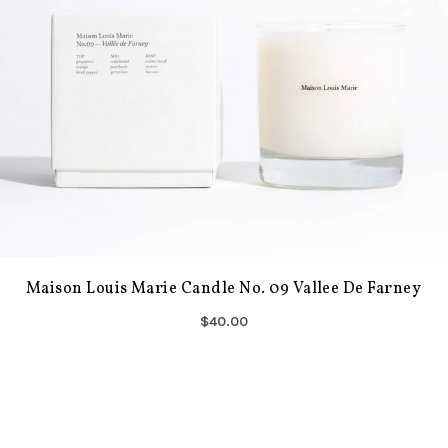
Maison Louis Marie Candle No. 09 Vallee De Farney
$40.00