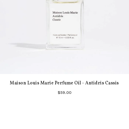
Maison Louis Marie Perfume Oil - Antidris Cassis
$59.00