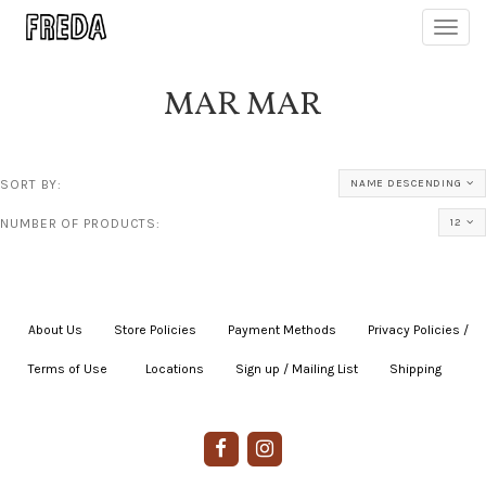
Toggl
navig
MAR MAR
SORT BY:
NAME DESCENDING
NUMBER OF PRODUCTS:
12
About Us
|
Store Policies
|
Payment Methods
|
Privacy Policies /
Terms of Use
|
|
Locations
|
Sign up / Mailing List
|
Shipping
|