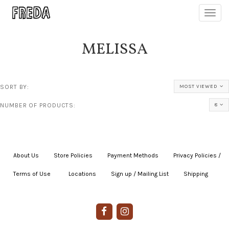
Toggl
navig
MELISSA
SORT BY:
MOST VIEWED
NUMBER OF PRODUCTS:
8
About Us
|
Store Policies
|
Payment Methods
|
Privacy Policies /
Terms of Use
|
|
Locations
|
Sign up / Mailing List
|
Shipping
|