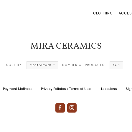
CLOTHING
ACCES
MIRA CERAMICS
SORT BY:
NUMBER OF PRODUCTS:
MOST VIEWED
24
Payment Methods
|
Privacy Policies / Terms of Use
|
|
Locations
|
Sign