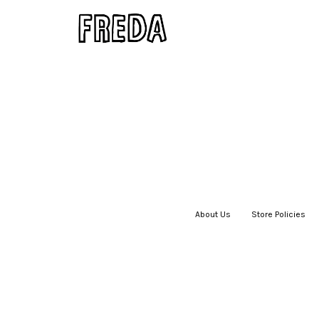
About Us
|
Store Policies
|