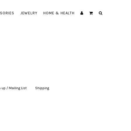
SORIES
JEWELRY
HOME & HEALTH
 up / Mailing List
|
Shipping
|