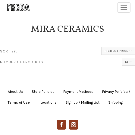
Toggl
navig
MIRA CERAMICS
SORT BY:
HIGHEST PRICE
NUMBER OF PRODUCTS:
12
About Us
|
Store Policies
|
Payment Methods
|
Privacy Policies /
Terms of Use
|
|
Locations
|
Sign up / Mailing List
|
Shipping
|