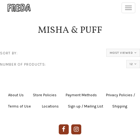
Toggl
navig
MISHA & PUFF
SORT BY:
MOST VIEWED
NUMBER OF PRODUCTS:
12
About Us
|
Store Policies
|
Payment Methods
|
Privacy Policies /
Terms of Use
|
|
Locations
|
Sign up / Mailing List
|
Shipping
|