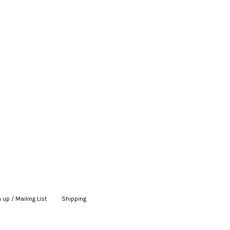
 up / Mailing List
|
Shipping
|