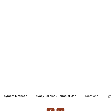
Payment Methods
|
Privacy Policies / Terms of Use
|
|
Locations
|
Sign