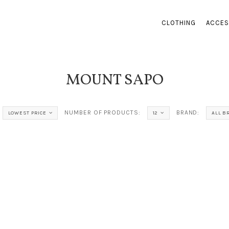
CLOTHING
ACCES
MOUNT SAPO
NUMBER OF PRODUCTS:
BRAND:
LOWEST PRICE
12
ALL B