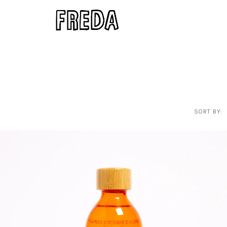
SORT BY: