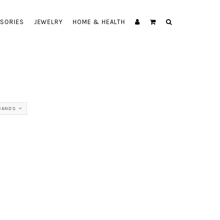
SORIES
JEWELRY
HOME & HEALTH
RANDS