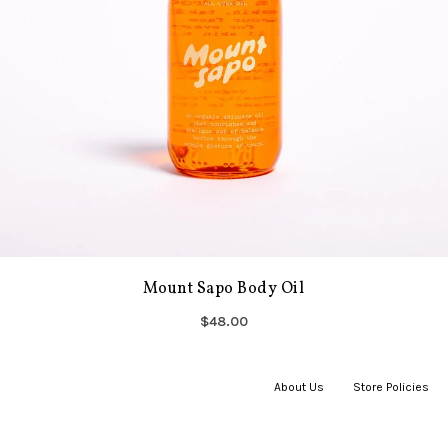
Mount Sapo Body Oil
$48.00
About Us
|
Store Policies
|