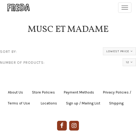
Toggl
navig
MUSC ET MADAME
SORT BY:
LOWEST PRICE
NUMBER OF PRODUCTS:
12
About Us
|
Store Policies
|
Payment Methods
|
Privacy Policies /
Terms of Use
|
|
Locations
|
Sign up / Mailing List
|
Shipping
|