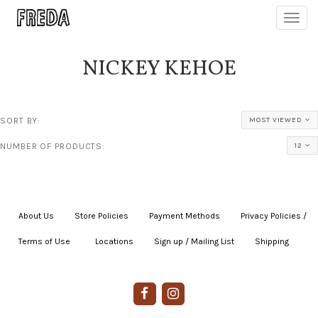
Toggl
navig
NICKEY KEHOE
SORT BY:
MOST VIEWED
NUMBER OF PRODUCTS:
12
About Us
|
Store Policies
|
Payment Methods
|
Privacy Policies /
Terms of Use
|
|
Locations
|
Sign up / Mailing List
|
Shipping
|