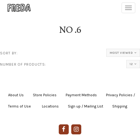
Toggl
navig
NO .6
SORT BY:
MOST VIEWED
NUMBER OF PRODUCTS:
12
About Us
|
Store Policies
|
Payment Methods
|
Privacy Policies /
Terms of Use
|
|
Locations
|
Sign up / Mailing List
|
Shipping
|