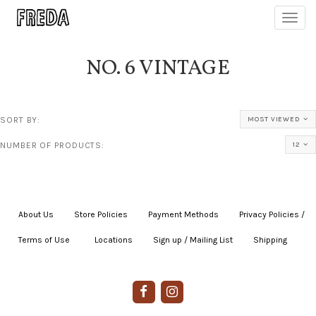
Toggl
navig
NO. 6 VINTAGE
SORT BY:
MOST VIEWED
NUMBER OF PRODUCTS:
12
About Us
|
Store Policies
|
Payment Methods
|
Privacy Policies /
Terms of Use
|
|
Locations
|
Sign up / Mailing List
|
Shipping
|