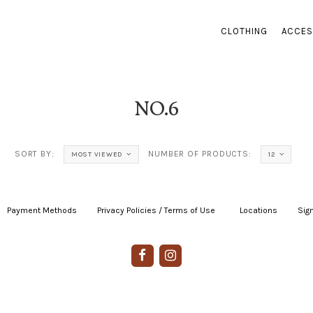
CLOTHING
ACCES
NO.6
SORT BY:
NUMBER OF PRODUCTS:
MOST VIEWED
12
Payment Methods
|
Privacy Policies / Terms of Use
|
|
Locations
|
Sign