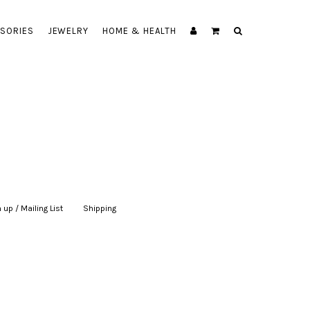
SORIES
JEWELRY
HOME & HEALTH
 up / Mailing List
|
Shipping
|