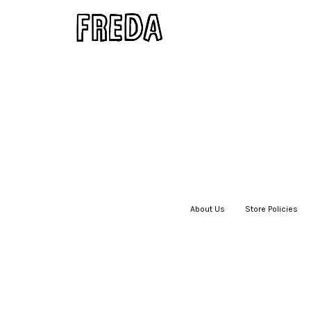
About Us
|
Store Policies
|